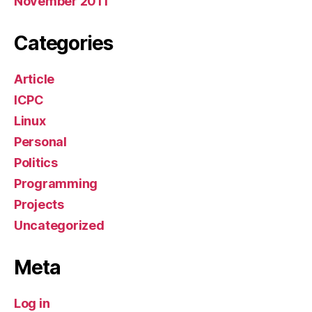
November 2011
Categories
Article
ICPC
Linux
Personal
Politics
Programming
Projects
Uncategorized
Meta
Log in