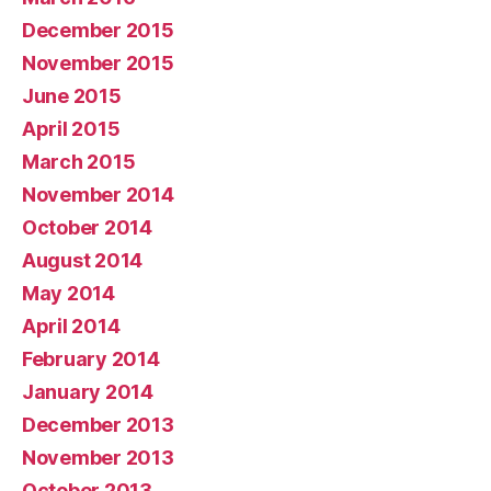
December 2015
November 2015
June 2015
April 2015
March 2015
November 2014
October 2014
August 2014
May 2014
April 2014
February 2014
January 2014
December 2013
November 2013
October 2013