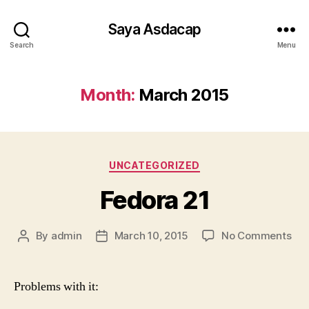
Saya Asdacap
Search
Menu
Month:
March 2015
Categories
UNCATEGORIZED
Fedora 21
on
By
admin
March 10, 2015
No Comments
Post
Post
Fed
author
date
21
Problems with it: