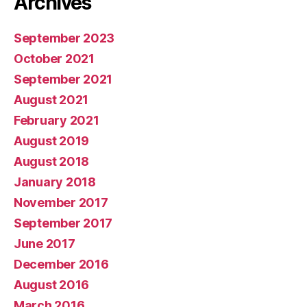
Archives
September 2023
October 2021
September 2021
August 2021
February 2021
August 2019
August 2018
January 2018
November 2017
September 2017
June 2017
December 2016
August 2016
March 2016