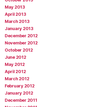
May 2013
April 2013
March 2013
January 2013
December 2012
November 2012
October 2012
June 2012
May 2012
April 2012
March 2012
February 2012
January 2012
December 2011