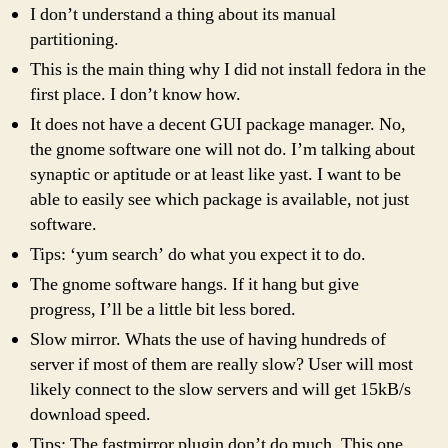
I don’t understand a thing about its manual
partitioning.
This is the main thing why I did not install fedora in the
first place. I don’t know how.
It does not have a decent GUI package manager. No,
the gnome software one will not do. I’m talking about
synaptic or aptitude or at least like yast. I want to be
able to easily see which package is available, not just
software.
Tips: ‘yum search’ do what you expect it to do.
The gnome software hangs. If it hang but give
progress, I’ll be a little bit less bored.
Slow mirror. Whats the use of having hundreds of
server if most of them are really slow? User will most
likely connect to the slow servers and will get 15kB/s
download speed.
Tips: The fastmirror plugin don’t do much. This one