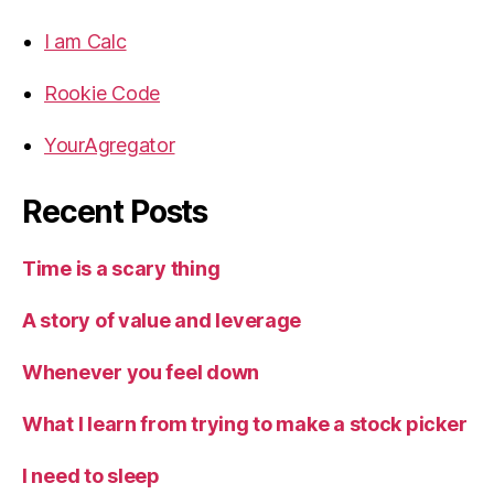
I am Calc
Rookie Code
YourAgregator
Recent Posts
Time is a scary thing
A story of value and leverage
Whenever you feel down
What I learn from trying to make a stock picker
I need to sleep