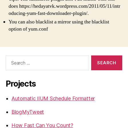
does https://hedayatvk.wordpress.com/2011/05/11/intr
oducing-yum-fast-downloader-plugin/.
You can also blacklist a mirror using the blacklist
option of yum.conf
Search
for:
Projects
Automatic IIUM Schedule Formatter
BlogMyTweet
How Fast Can You Count?