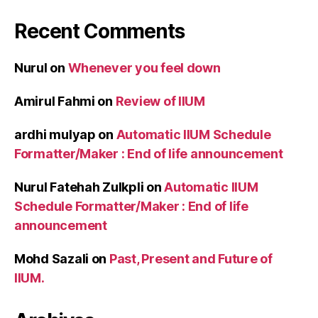
Recent Comments
Nurul
on
Whenever you feel down
Amirul Fahmi
on
Review of IIUM
ardhi mulyap
on
Automatic IIUM Schedule
Formatter/Maker : End of life announcement
Nurul Fatehah Zulkpli
on
Automatic IIUM
Schedule Formatter/Maker : End of life
announcement
Mohd Sazali
on
Past, Present and Future of
IIUM.