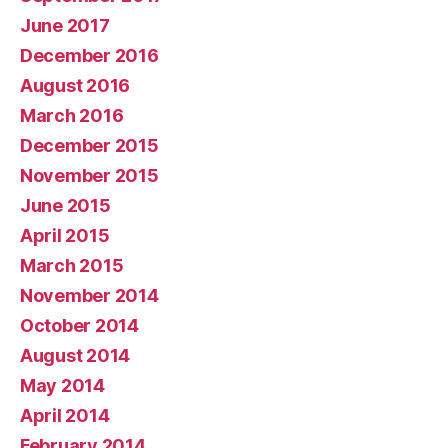
June 2017
December 2016
August 2016
March 2016
December 2015
November 2015
June 2015
April 2015
March 2015
November 2014
October 2014
August 2014
May 2014
April 2014
February 2014