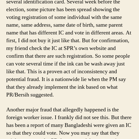
several identification card. Several week before the
election, some picture has been spread showing the
voting registration of some individual with the same
name, same address, same date of birth, same parent
name that has different IC and vote in different areas. At
first, I did not buy it just like that. But for confirmation,
my friend check the IC at SPR’s own website and
confirm that there are such registration. So some people
can vote several time if the ink can be wash away just
like that. This is a proven act of inconsistency and
potential fraud. It is a nationwide lie when the PM say
that they already implement the ink based on what
PR/Bersih suggested.
Another major fraud that allegedly happened is the
foreign worker issue. I frankly did not see this. But there
has been a report of many Bangladeshi were given an IC
so that they could vote. Now you may say that they