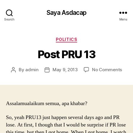
Saya Asdacap
Search
Menu
Categories
POLITICS
Post PRU 13
on
By
admin
May 9, 2013
No Comments
Post
Post
Post
author
date
PRU
13
Assalamualaikum semua, apa khabar?
So, yeah PRU13 just happen several days ago and PR
lose. At first, I though that I would be surprise if PR lose
this time, but then I got home. When I got home, I watch