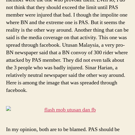
not think that they should exceed the limit until PAS
member were injured that bad. I though the impolite one
where BN and the extreme one is PAS. But it seems the
reality is the other way around. Another thing that can be
said is the media coverage on that activity. This one was
spread through facebook. Utusan Malaysia, a very pro-
BN newspaper said that a BN convoy of 300 rider where
attacked by PAS member. They did not even talk about
the 3 people who was badly injured. Sinar Harian, a
relatively neutral newspaper said the other way around.
Here is among the image that was spreaded through
facebook.
In my opinion, both are to be blamed. PAS should be