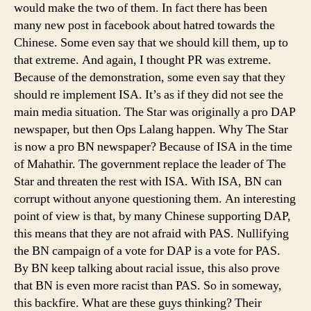
would make the two of them. In fact there has been
many new post in facebook about hatred towards the
Chinese. Some even say that we should kill them, up to
that extreme. And again, I thought PR was extreme.
Because of the demonstration, some even say that they
should re implement ISA. It’s as if they did not see the
main media situation. The Star was originally a pro DAP
newspaper, but then Ops Lalang happen. Why The Star
is now a pro BN newspaper? Because of ISA in the time
of Mahathir. The government replace the leader of The
Star and threaten the rest with ISA. With ISA, BN can
corrupt without anyone questioning them. An interesting
point of view is that, by many Chinese supporting DAP,
this means that they are not afraid with PAS. Nullifying
the BN campaign of a vote for DAP is a vote for PAS.
By BN keep talking about racial issue, this also prove
that BN is even more racist than PAS. So in someway,
this backfire. What are these guys thinking? Their