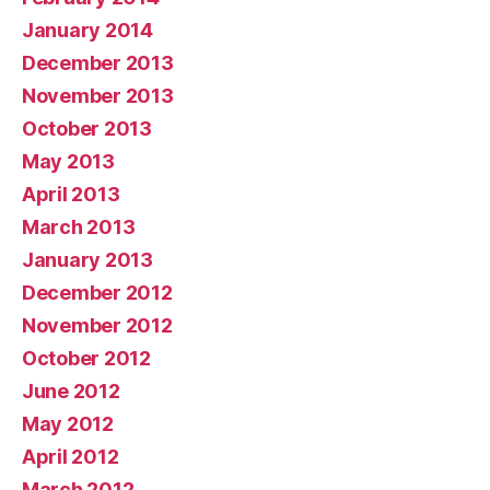
January 2014
December 2013
November 2013
October 2013
May 2013
April 2013
March 2013
January 2013
December 2012
November 2012
October 2012
June 2012
May 2012
April 2012
March 2012