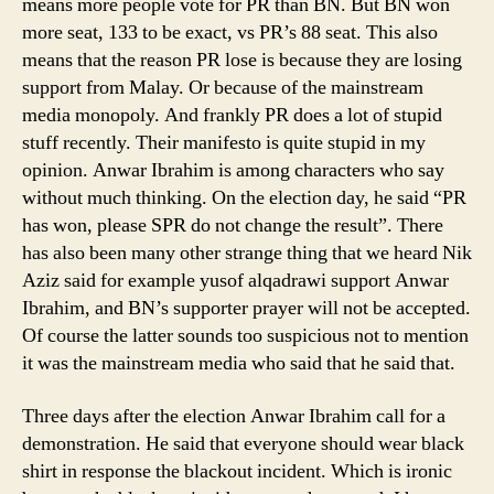
means more people vote for PR than BN. But BN won
more seat, 133 to be exact, vs PR’s 88 seat. This also
means that the reason PR lose is because they are losing
support from Malay. Or because of the mainstream
media monopoly. And frankly PR does a lot of stupid
stuff recently. Their manifesto is quite stupid in my
opinion. Anwar Ibrahim is among characters who say
without much thinking. On the election day, he said “PR
has won, please SPR do not change the result”. There
has also been many other strange thing that we heard Nik
Aziz said for example yusof alqadrawi support Anwar
Ibrahim, and BN’s supporter prayer will not be accepted.
Of course the latter sounds too suspicious not to mention
it was the mainstream media who said that he said that.
Three days after the election Anwar Ibrahim call for a
demonstration. He said that everyone should wear black
shirt in response the blackout incident. Which is ironic