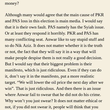
money?
Although many would agree that the main cause of PKR
and PAS loss in this election is main media. I would say
that it is their own fault. PAS namely has the Syiah issue.
Or at least they respond it horribly. PKR and PAS has
many conflicting seat. Anwar like to say stupid stuff and
so do Nik Aziz. It does not matter whether it is the truth
or not, the fact that they will say it in a way that will
make people despise them is not really a good decision.
But I would say that their biggest problem is their
manifesto, which is just ridiculous. Even if they can do
it, don’t say it in the manifesto, put a more realistic
target. “We will lower the oil price the next day after we
win”. That is just ridiculous. And then there is an issue
where Anwar fail to swear that he did not do his crime.
Why won’t you just swear? It does not matter ethical or
not, if you did not swear it, people will think that you