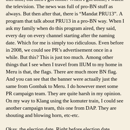
the television. The news was full of pro-BN stuff as
always. But then after that, there is “Mandat PRU13”. A
program that talk about PRU13 in a pro-BN way. When I
ask my family when do this program aired, they said,
every day on every channel starting after the naming
date. Which for me is simply too ridiculous. Even before
in 2008, we could see PR’s advertisement once in a
while. But this? This is just too much. Among other
things that I see when I travel from IIUM to my home in
Meru is that, the flags. There are much more BN flag.
And you can see that the banner were actually just the
same from Gombak to Meru. I do however meet some
PR campaign team. They are quite harsh in my opinion.
On my way to Klang using the komuter train, I could see
another campaign team, this one from DAP. They are
shouting and blowing horn, etc-etc.
Okay, the election date. Right before election date,