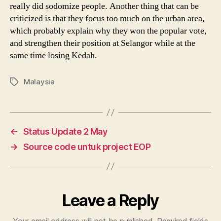
really did sodomize people. Another thing that can be
criticized is that they focus too much on the urban area,
which probably explain why they won the popular vote,
and strengthen their position at Selangor while at the
same time losing Kedah.
Malaysia
Tags
←
Status Update 2 May
→
Source code untuk project EOP
Leave a Reply