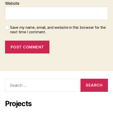
Website
Save my name, email, and website in this browser for the
next time I comment.
Search
for:
Projects