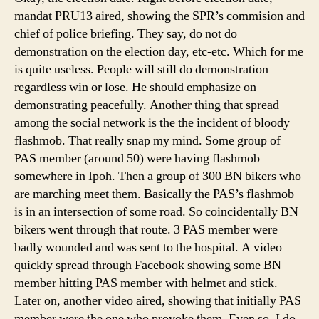
mandat PRU13 aired, showing the SPR’s commision and
chief of police briefing. They say, do not do
demonstration on the election day, etc-etc. Which for me
is quite useless. People will still do demonstration
regardless win or lose. He should emphasize on
demonstrating peacefully. Another thing that spread
among the social network is the the incident of bloody
flashmob. That really snap my mind. Some group of
PAS member (around 50) were having flashmob
somewhere in Ipoh. Then a group of 300 BN bikers who
are marching meet them. Basically the PAS’s flashmob
is in an intersection of some road. So coincidentally BN
bikers went through that route. 3 PAS member were
badly wounded and was sent to the hospital. A video
quickly spread through Facebook showing some BN
member hitting PAS member with helmet and stick.
Later on, another video aired, showing that initially PAS
member were the one who provoke them. Even so, I do