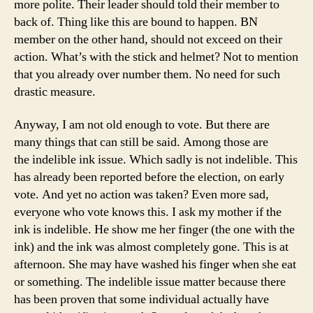
more polite. Their leader should told their member to
back of. Thing like this are bound to happen. BN
member on the other hand, should not exceed on their
action. What’s with the stick and helmet? Not to mention
that you already over number them. No need for such
drastic measure.
Anyway, I am not old enough to vote. But there are
many things that can still be said. Among those are
the indelible ink issue. Which sadly is not indelible. This
has already been reported before the election, on early
vote. And yet no action was taken? Even more sad,
everyone who vote knows this. I ask my mother if the
ink is indelible. He show me her finger (the one with the
ink) and the ink was almost completely gone. This is at
afternoon. She may have washed his finger when she eat
or something. The indelible issue matter because there
has been proven that some individual actually have