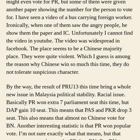
might even vote for PR, but some of them were given
another paper showing the number for the person to vote
for. I have seen a video of a bus carrying foreign worker.
Ironically, when one of them saw the angry people, he
show them the paper and IC. Unfortunately I cannot find
the video in youtube. The video was widespread in
facebook. The place seems to be a Chinese majority
place. They were quite violent. Which I guess is among
the reason why Chinese win so much this time, they do
not tolerate suspicious character.
By the way, the result of PRU13 this time bring a whole
new issue in Malaysia political stability. Racial issue.
Basically PR won extra 7 parliament seat this time, but
DAP gain 10 seat. This means that PAS and PKR drop 3
seat. This also means that almost no Chinese vote for
BN. Another interesting statistic is that PR won popular
vote. I’m not sure exactly what that means, but that