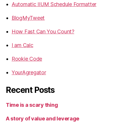
Automatic IIUM Schedule Formatter
BlogMyTweet
How Fast Can You Count?
I am Calc
Rookie Code
YourAgregator
Recent Posts
Time is a scary thing
A story of value and leverage