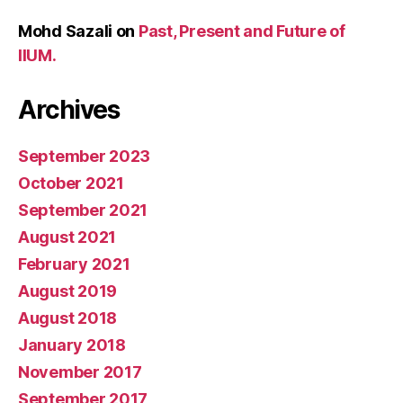
Mohd Sazali
on
Past, Present and Future of
IIUM.
Archives
September 2023
October 2021
September 2021
August 2021
February 2021
August 2019
August 2018
January 2018
November 2017
September 2017