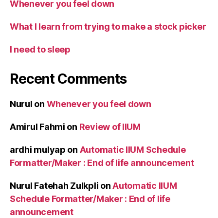
Whenever you feel down
What I learn from trying to make a stock picker
I need to sleep
Recent Comments
Nurul
on
Whenever you feel down
Amirul Fahmi
on
Review of IIUM
ardhi mulyap
on
Automatic IIUM Schedule
Formatter/Maker : End of life announcement
Nurul Fatehah Zulkpli
on
Automatic IIUM
Schedule Formatter/Maker : End of life
announcement