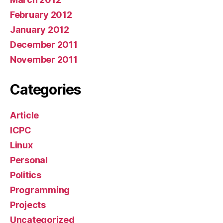
February 2012
January 2012
December 2011
November 2011
Categories
Article
ICPC
Linux
Personal
Politics
Programming
Projects
Uncategorized