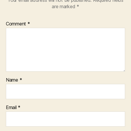
Your email address will not be published.
Required fields
are marked
*
Comment
*
Name
*
Email
*