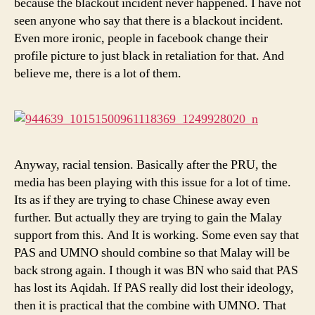
because the blackout incident never happened. I have not
seen anyone who say that there is a blackout incident.
Even more ironic, people in facebook change their
profile picture to just black in retaliation for that. And
believe me, there is a lot of them.
Anyway, racial tension. Basically after the PRU, the
media has been playing with this issue for a lot of time.
Its as if they are trying to chase Chinese away even
further. But actually they are trying to gain the Malay
support from this. And It is working. Some even say that
PAS and UMNO should combine so that Malay will be
back strong again. I though it was BN who said that PAS
has lost its Aqidah. If PAS really did lost their ideology,
then it is practical that the combine with UMNO. That