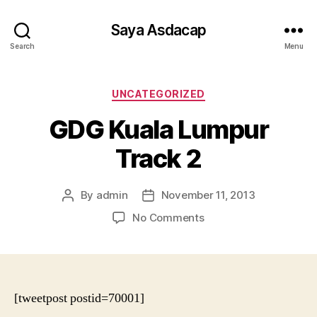
Saya Asdacap
Search
Menu
Categories
UNCATEGORIZED
GDG Kuala Lumpur
Track 2
By
admin
November 11, 2013
Post
Post
author
date
on
No Comments
GDG
Kuala
Lumpur
Track
2
[tweetpost postid=70001]