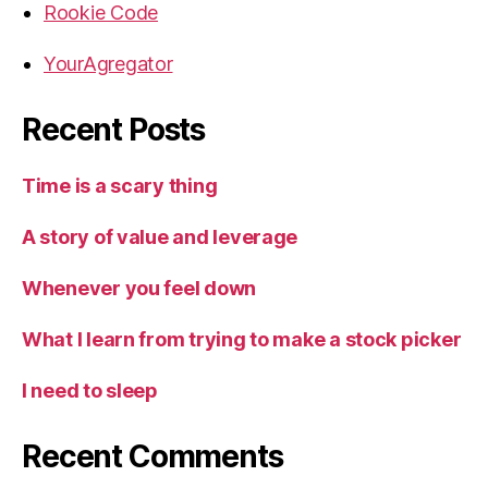
Rookie Code
YourAgregator
Recent Posts
Time is a scary thing
A story of value and leverage
Whenever you feel down
What I learn from trying to make a stock picker
I need to sleep
Recent Comments