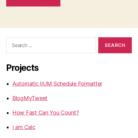
Search
for:
Projects
Automatic IIUM Schedule Formatter
BlogMyTweet
How Fast Can You Count?
I am Calc