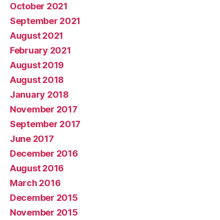
October 2021
September 2021
August 2021
February 2021
August 2019
August 2018
January 2018
November 2017
September 2017
June 2017
December 2016
August 2016
March 2016
December 2015
November 2015