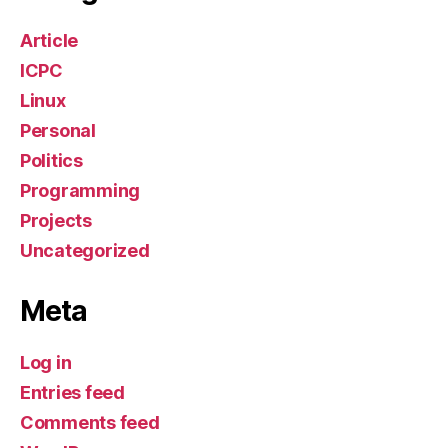
Article
ICPC
Linux
Personal
Politics
Programming
Projects
Uncategorized
Meta
Log in
Entries feed
Comments feed