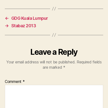
←
GDG Kuala Lumpur
→
Stabaz 2013
Leave a Reply
Your email address will not be published.
Required fields
are marked
*
Comment
*