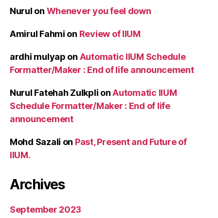
Nurul
on
Whenever you feel down
Amirul Fahmi
on
Review of IIUM
ardhi mulyap
on
Automatic IIUM Schedule
Formatter/Maker : End of life announcement
Nurul Fatehah Zulkpli
on
Automatic IIUM
Schedule Formatter/Maker : End of life
announcement
Mohd Sazali
on
Past, Present and Future of
IIUM.
Archives
September 2023