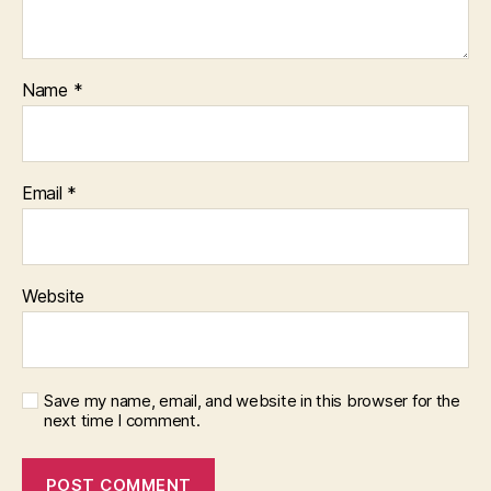
Name
*
Email
*
Website
Save my name, email, and website in this browser for the
next time I comment.