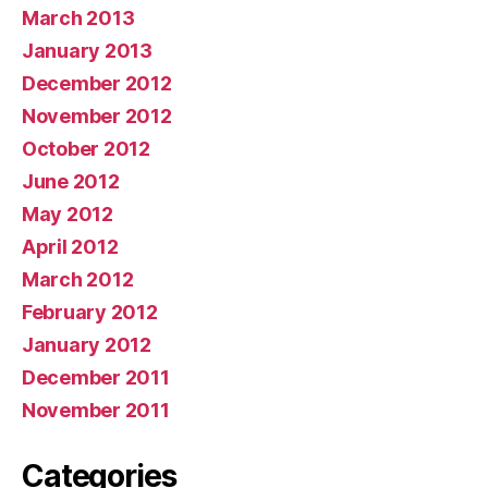
March 2013
January 2013
December 2012
November 2012
October 2012
June 2012
May 2012
April 2012
March 2012
February 2012
January 2012
December 2011
November 2011
Categories