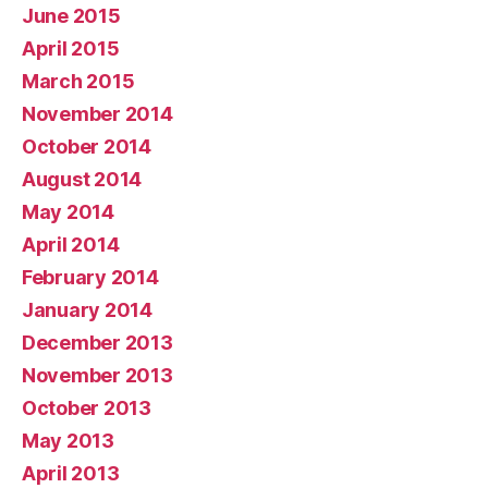
June 2015
April 2015
March 2015
November 2014
October 2014
August 2014
May 2014
April 2014
February 2014
January 2014
December 2013
November 2013
October 2013
May 2013
April 2013