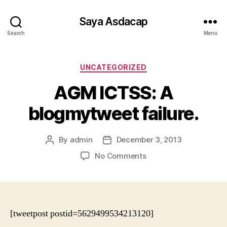
Saya Asdacap
Search
Menu
Categories
UNCATEGORIZED
AGM ICTSS: A
blogmytweet failure.
By
admin
December 3, 2013
Post
Post
author
date
on
No Comments
AGM
ICTSS:
A
blogmytweet
failure.
[tweetpost postid=5629499534213120]