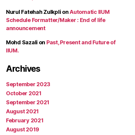
Nurul Fatehah Zulkpli
on
Automatic IIUM
Schedule Formatter/Maker : End of life
announcement
Mohd Sazali
on
Past, Present and Future of
IIUM.
Archives
September 2023
October 2021
September 2021
August 2021
February 2021
August 2019