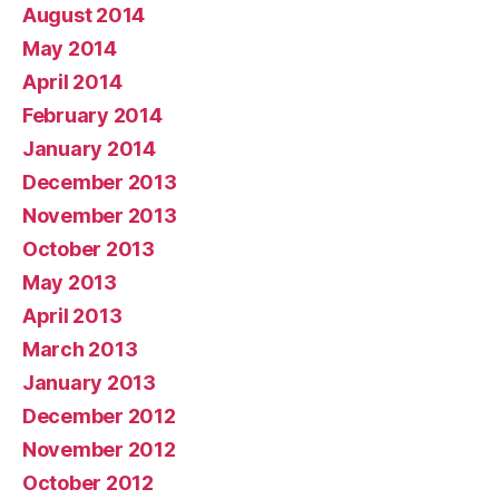
August 2014
May 2014
April 2014
February 2014
January 2014
December 2013
November 2013
October 2013
May 2013
April 2013
March 2013
January 2013
December 2012
November 2012
October 2012