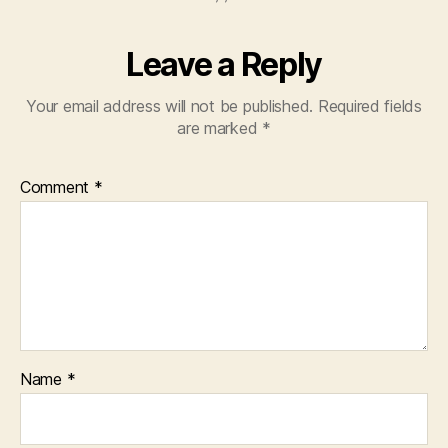
Leave a Reply
Your email address will not be published.
Required fields
are marked
*
Comment
*
Name
*