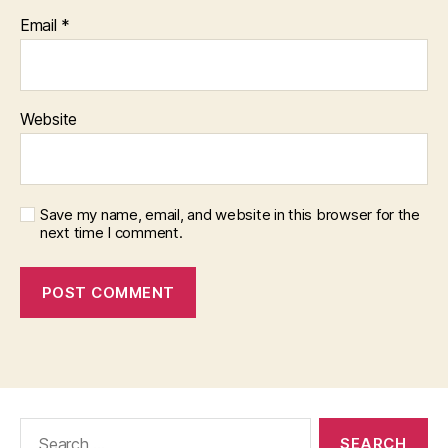
Email
*
Website
Save my name, email, and website in this browser for the
next time I comment.
Search