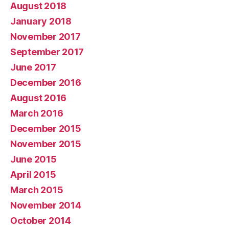
August 2018
January 2018
November 2017
September 2017
June 2017
December 2016
August 2016
March 2016
December 2015
November 2015
June 2015
April 2015
March 2015
November 2014
October 2014