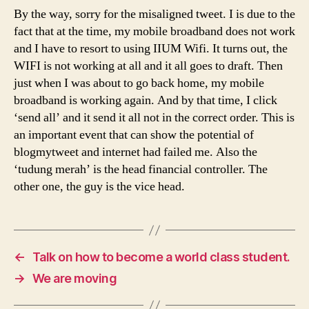
By the way, sorry for the misaligned tweet. I is due to the
fact that at the time, my mobile broadband does not work
and I have to resort to using IIUM Wifi. It turns out, the
WIFI is not working at all and it all goes to draft. Then
just when I was about to go back home, my mobile
broadband is working again. And by that time, I click
‘send all’ and it send it all not in the correct order. This is
an important event that can show the potential of
blogmytweet and internet had failed me. Also the
‘tudung merah’ is the head financial controller. The
other one, the guy is the vice head.
←
Talk on how to become a world class student.
→
We are moving