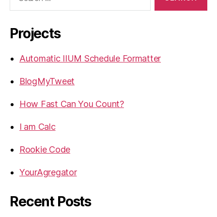
for:
Projects
Automatic IIUM Schedule Formatter
BlogMyTweet
How Fast Can You Count?
I am Calc
Rookie Code
YourAgregator
Recent Posts