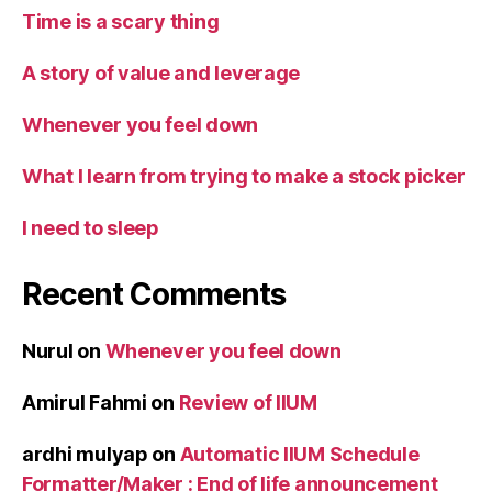
Time is a scary thing
A story of value and leverage
Whenever you feel down
What I learn from trying to make a stock picker
I need to sleep
Recent Comments
Nurul
on
Whenever you feel down
Amirul Fahmi
on
Review of IIUM
ardhi mulyap
on
Automatic IIUM Schedule
Formatter/Maker : End of life announcement