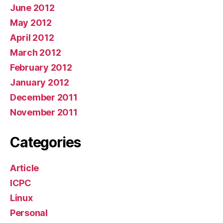
June 2012
May 2012
April 2012
March 2012
February 2012
January 2012
December 2011
November 2011
Categories
Article
ICPC
Linux
Personal